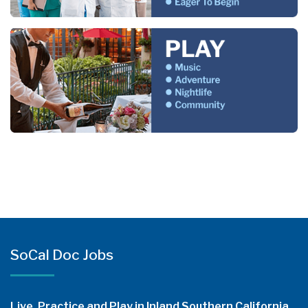
SoCal Doc Jobs
Live, Practice and Play in Inland Southern California