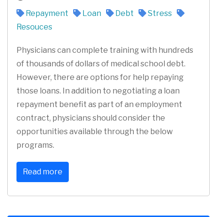
Repayment
Loan
Debt
Stress
Resouces
Physicians can complete training with hundreds
of thousands of dollars of medical school debt.
However, there are options for help repaying
those loans. In addition to negotiating a loan
repayment benefit as part of an employment
contract, physicians should consider the
opportunities available through the below
programs.
Read more