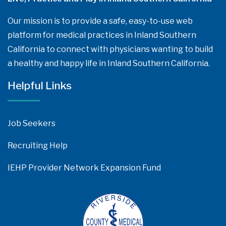
Our mission is to provide a safe, easy-to-use web
platform for medical practices in Inland Southern
California to connect with physicians wanting to build
a healthy and happy life in Inland Southern California.
Helpful Links
Job Seekers
Recruiting Help
IEHP Provider Network Expansion Fund