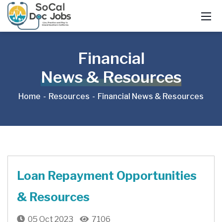
Financial
News & Resources
Home
Resources
Financial News & Resources
Loan Repayment Opportunities
& Resources
05 Oct 2023
7106