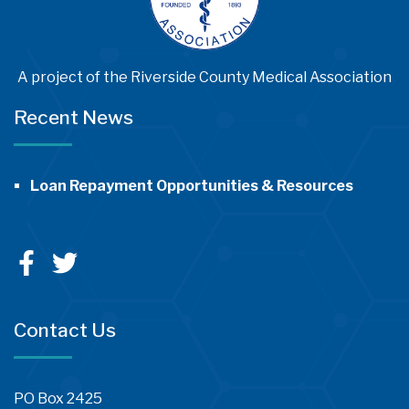
A project of the Riverside County Medical Association
Recent News
Loan Repayment Opportunities & Resources
Contact Us
PO Box 2425