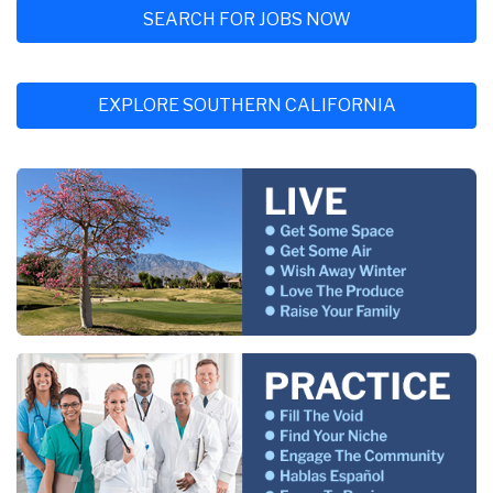
SEARCH FOR JOBS NOW
EXPLORE SOUTHERN CALIFORNIA