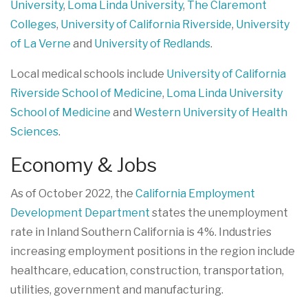
University
,
Loma Linda University
,
The Claremont
Colleges
,
University of California Riverside
,
University
of La Verne
and
University of Redlands
.
Local medical schools include
University of California
Riverside School of Medicine
,
Loma Linda University
School of Medicine
and
Western University of Health
Sciences
.
Economy & Jobs
As of October 2022, the
California Employment
Development Department
states the unemployment
rate in Inland Southern California is 4%. Industries
increasing employment positions in the region include
healthcare, education, construction, transportation,
utilities, government and manufacturing.