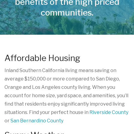
benefits of the high priced
communities.
Affordable Housing
Inland Southern California living means saving on
average $150,000 or more compared to San Diego,
Orange and Los Angeles county living. When you
account for home size, yard space, and amenities, you’ll
find that residents enjoy significantly improved living
situations. Find your perfect house in
Riverside County
or
San Bernardino County