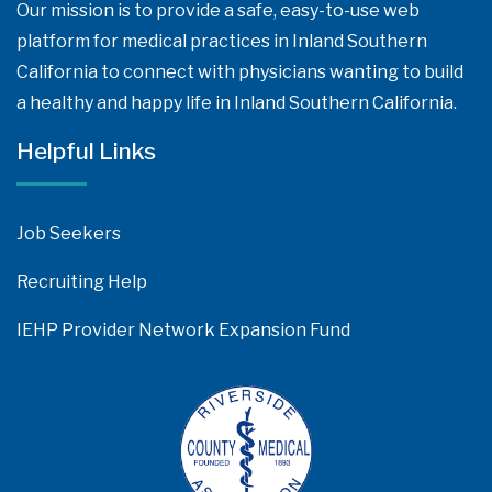
Our mission is to provide a safe, easy-to-use web
platform for medical practices in Inland Southern
California to connect with physicians wanting to build
a healthy and happy life in Inland Southern California.
Helpful Links
Job Seekers
Recruiting Help
IEHP Provider Network Expansion Fund