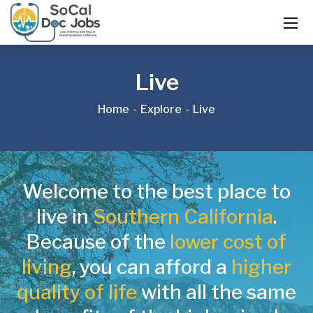
Live
Home
Explore
Live
Welcome to the best place to
live in
Southern California
.
Because of the
lower cost of
living
, you can afford a
higher
quality of life
with all the same