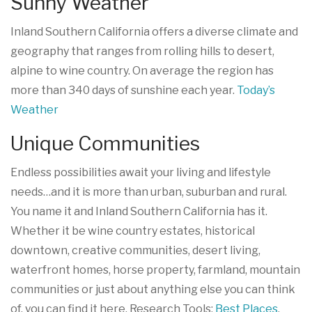
Sunny Weather
Inland Southern California offers a diverse climate and
geography that ranges from rolling hills to desert,
alpine to wine country. On average the region has
more than 340 days of sunshine each year.
Today’s
Weather
Unique Communities
Endless possibilities await your living and lifestyle
needs…and it is more than urban, suburban and rural.
You name it and Inland Southern California has it.
Whether it be wine country estates, historical
downtown, creative communities, desert living,
waterfront homes, horse property, farmland, mountain
communities or just about anything else you can think
of, you can find it here. Research Tools:
Best Places
,