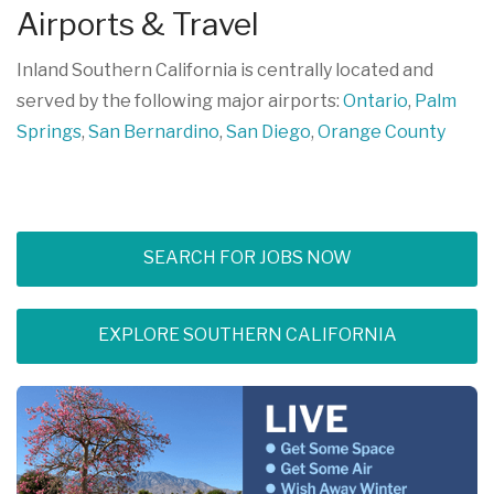
Airports & Travel
Inland Southern California is centrally located and
served by the following major airports:
Ontario
,
Palm
Springs
,
San Bernardino
,
San Diego
,
Orange County
SEARCH FOR JOBS NOW
EXPLORE SOUTHERN CALIFORNIA