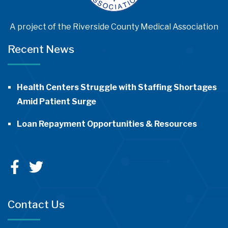
A project of the Riverside County Medical Association
Recent News
Health Centers Struggle with Staffing Shortages
Amid Patient Surge
Loan Repayment Opportunities & Resources
Contact Us