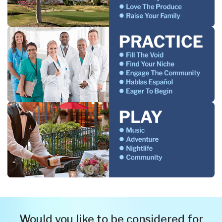
Would you like to be considered for