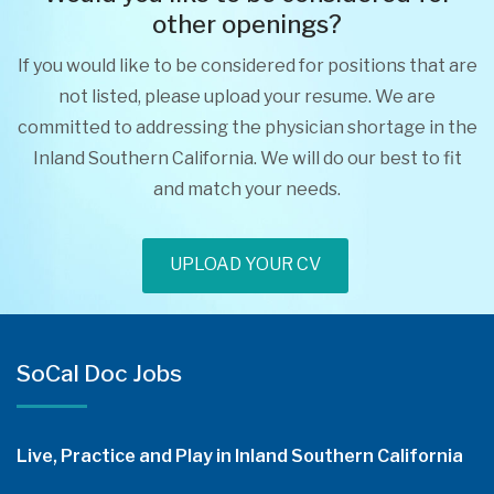
other openings?
If you would like to be considered for positions that are
not listed, please upload your resume. We are
committed to addressing the physician shortage in the
Inland Southern California. We will do our best to fit
and match your needs.
UPLOAD YOUR CV
SoCal Doc Jobs
Live, Practice and Play in Inland Southern California