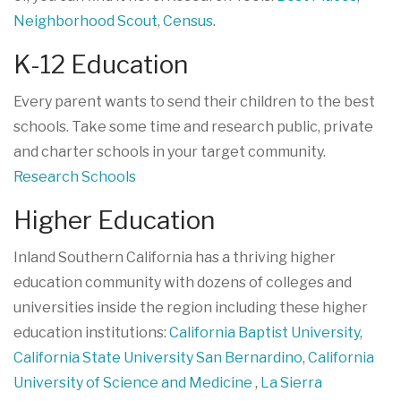
Neighborhood Scout
,
Census
.
K-12 Education
Every parent wants to send their children to the best
schools. Take some time and research public, private
and charter schools in your target community.
Research Schools
Higher Education
Inland Southern California has a thriving higher
education community with dozens of colleges and
universities inside the region including these higher
education institutions:
California Baptist University
,
California State University San Bernardino
,
California
University of Science and Medicine
,
La Sierra