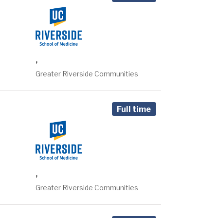
,
Greater Riverside Communities
Full time
,
Greater Riverside Communities