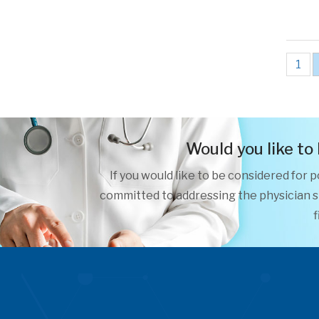
1
Would you like to
If you would like to be considered for 
committed to addressing the physician sh
f