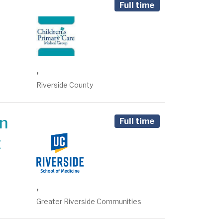
Full time
,
Riverside County
on
Full time
t
,
Greater Riverside Communities