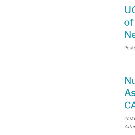
UC
of
Ne
Poste
Nu
As
CA
Poste
Alta