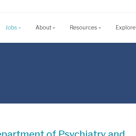
Jobs
About
Resources
Explore
partment of Psychiatry and