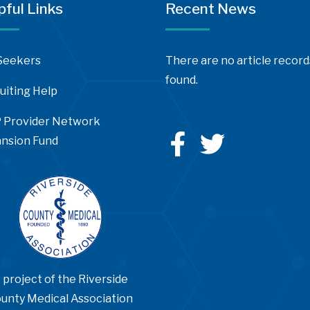
pful Links
Recent News
Seekers
There are no article record
found.
uiting Help
 Provider Network
nsion Fund
 project of the Riverside
unty Medical Association