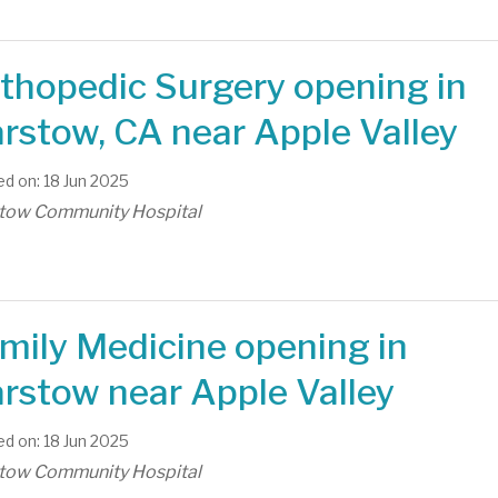
thopedic Surgery opening in
rstow, CA near Apple Valley
d on: 18 Jun 2025
tow Community Hospital
mily Medicine opening in
rstow near Apple Valley
d on: 18 Jun 2025
tow Community Hospital