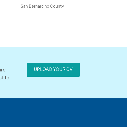
San Bernardino County
UPLOAD YOUR CV
are
st to