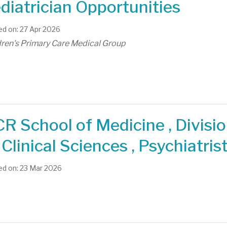
diatrician Opportunities
d on: 27 Apr 2026
dren's Primary Care Medical Group
R School of Medicine , Divisi
 Clinical Sciences , Psychiatris
d on: 23 Mar 2026