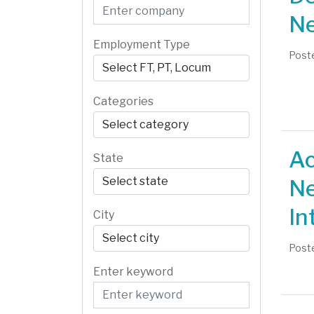
Ne
Employment Type
Poste
Categories
Ac
State
Ne
In
City
Poste
Enter keyword