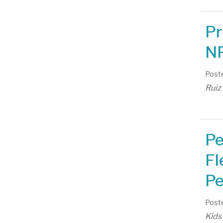
Pr
NP
Poste
Ruiz
Pe
Fl
Pe
Poste
Kids 