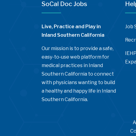
SoCal Doc Jobs
Hel
Live, Practice and Play in
Job 
Inland Southern California
Recr
Our mission is to provide a safe,
IEHP
easy-to-use web platform for
Expa
medical practices in Inland
Southern California to connect
with physicians wanting to build
a healthy and happy life in Inland
Southern California.
A
Co