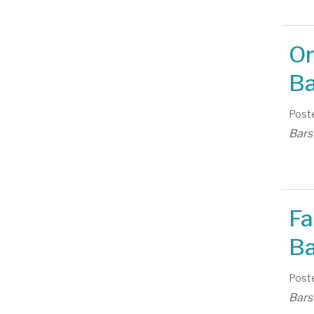
Or
Ba
Poste
Bars
Fa
Ba
Poste
Bars