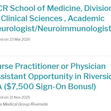
R School of Medicine, Divisio
 Clinical Sciences , Academic
urologist/Neuroimmunologis
d on: 23 Mar 2026
rse Practitioner or Physician
sistant Opportunity in Riversi
 ($7,500 Sign-On Bonus!)
d on: 21 Nov 2025
is Medical Group Riverside