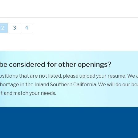
2
3
4
 be considered for other openings?
positions that are not listed, please upload your resume. We 
ortage in the Inland Southern California. We will do our be
it and match your needs.