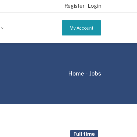
Register
Login
My Account
Home
Jobs
Full time