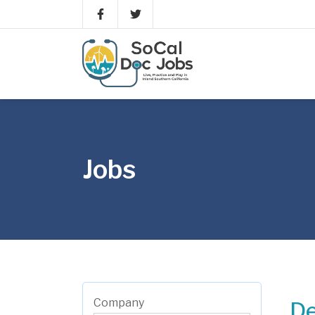
Jobs
Company
De