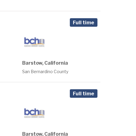
Full time
Barstow, California
San Bernardino County
Full time
Barstow, California