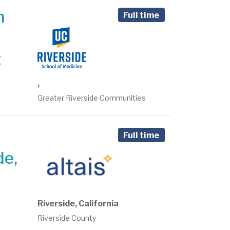
n
Full time
t
,
Greater Riverside Communities
Full time
de,
Riverside, California
Riverside County