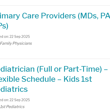
imary Care Providers (MDs, PA
s)
d on: 22 Sep 2025
 Family Physicians
diatrician (Full or Part-Time) –
exible Schedule – Kids 1st
diatrics
d on: 22 Sep 2025
1st Pediatrics