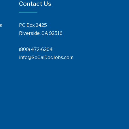
Contact Us
s
PO Box 2425
Riverside, CA 92516
(800) 472-6204
info@SoCalDocJobs.com