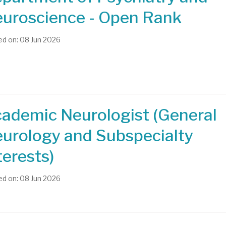
uroscience - Open Rank
d on: 08 Jun 2026
ademic Neurologist (General
urology and Subspecialty
terests)
d on: 08 Jun 2026