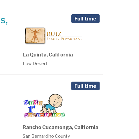
s,
Full time
La Quinta, California
Low Desert
Full time
Rancho Cucamonga, California
San Bernardino County