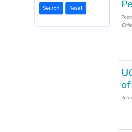
Pe
Search
Reset
Poste
Chil
UC
of
Poste