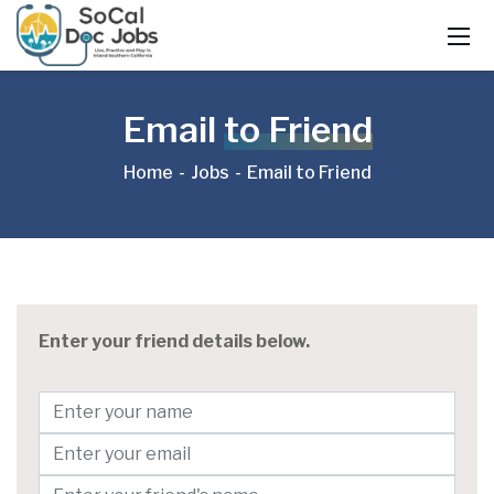
Email
to Friend
Home
Jobs
Email to Friend
Enter your friend details below.