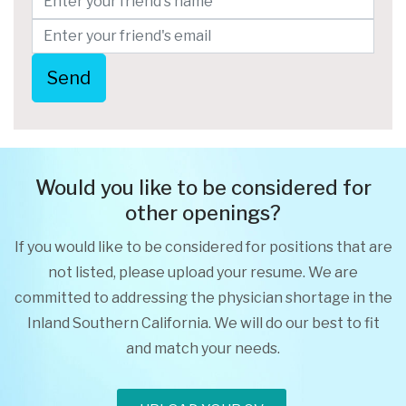
Send
Would you like to be considered for
other openings?
If you would like to be considered for positions that are
not listed, please upload your resume. We are
committed to addressing the physician shortage in the
Inland Southern California. We will do our best to fit
and match your needs.