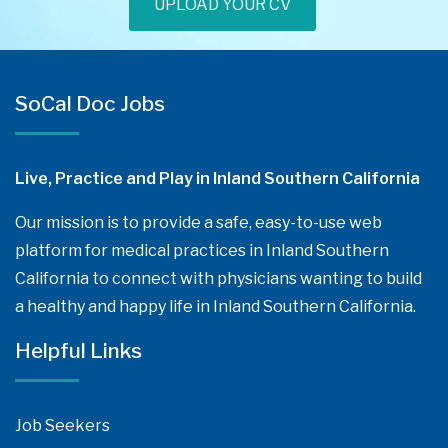
UPLOAD YOUR CV
SoCal Doc Jobs
Live, Practice and Play in Inland Southern California
Our mission is to provide a safe, easy-to-use web
platform for medical practices in Inland Southern
California to connect with physicians wanting to build
a healthy and happy life in Inland Southern California.
Helpful Links
Job Seekers