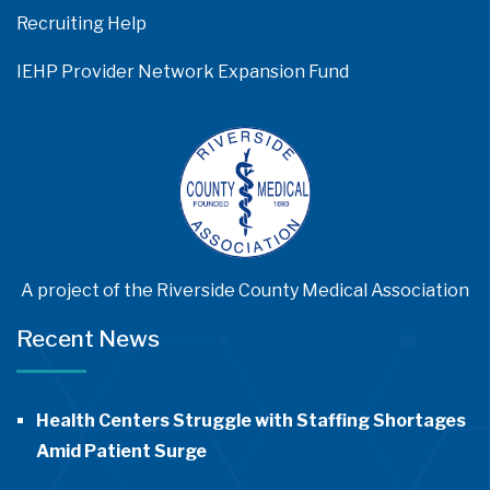
Recruiting Help
IEHP Provider Network Expansion Fund
A project of the Riverside County Medical Association
Recent News
Health Centers Struggle with Staffing Shortages
Amid Patient Surge