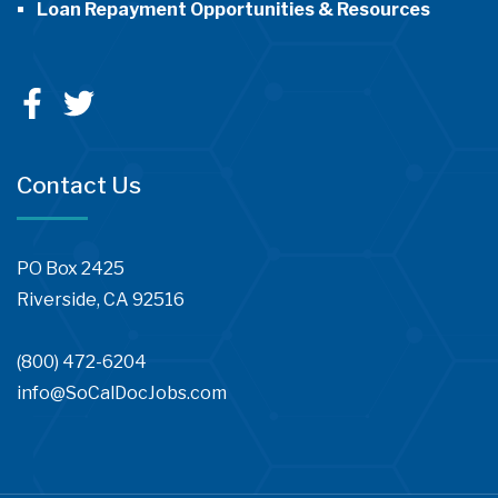
Loan Repayment Opportunities & Resources
Contact Us
PO Box 2425
Riverside, CA 92516
(800) 472-6204
info@SoCalDocJobs.com