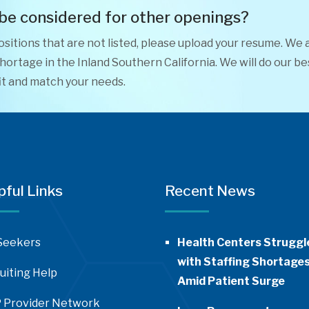
 be considered for other openings?
positions that are not listed, please upload your resume. We 
ortage in the Inland Southern California. We will do our be
it and match your needs.
pful Links
Recent News
Seekers
Health Centers Struggl
with Staffing Shortage
uiting Help
Amid Patient Surge
 Provider Network