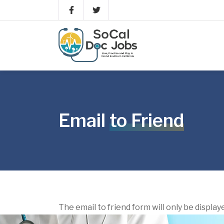
Email
to Friend
The email to friend form will only be display