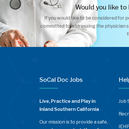
Would you like to
If you would like to be considered for 
committed to addressing the physician sh
f
SoCal Doc Jobs
Hel
Live, Practice and Play in
Job 
Inland Southern California
Recr
Our mission is to provide a safe,
IEHP