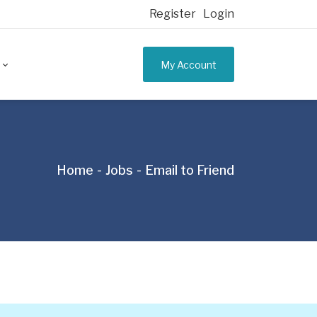
Register
Login
My Account
Home
Jobs
Email to Friend