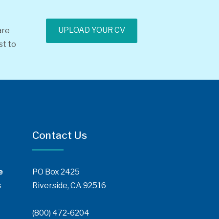
UPLOAD YOUR CV
are
st to
Contact Us
e
PO Box 2425
s
Riverside, CA 92516
(800) 472-6204