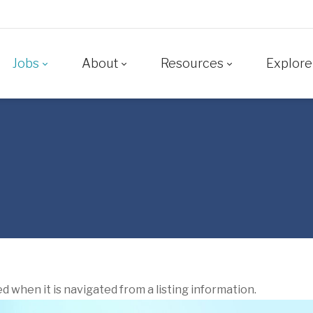
Jobs
About
Resources
Explore
ed when it is navigated from a listing information.