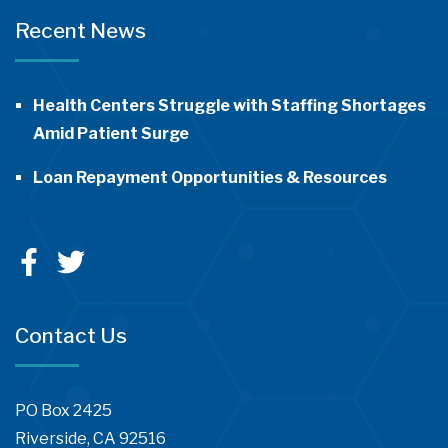
Recent News
Health Centers Struggle with Staffing Shortages
Amid Patient Surge
Loan Repayment Opportunities & Resources
Contact Us
PO Box 2425
Riverside, CA 92516