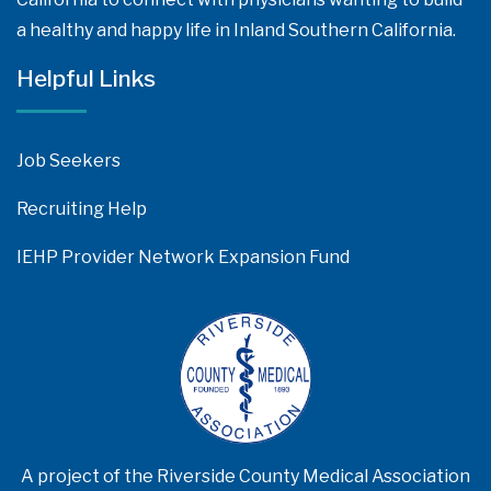
a healthy and happy life in Inland Southern California.
Helpful Links
Job Seekers
Recruiting Help
IEHP Provider Network Expansion Fund
A project of the Riverside County Medical Association