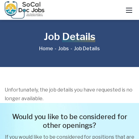
Job
Details
Home
Jobs
Job Details
Unfortunately, the job details you have requested is no
longer available.
Would you like to be considered for
other openings?
If you would like to be considered for positions that are