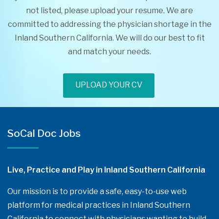
not listed, please upload your resume. We are
committed to addressing the physician shortage in the
Inland Southern California. We will do our best to fit
and match your needs.
UPLOAD YOUR CV
SoCal Doc Jobs
Live, Practice and Play in Inland Southern California
Our mission is to provide a safe, easy-to-use web
platform for medical practices in Inland Southern
California to connect with physicians wanting to build