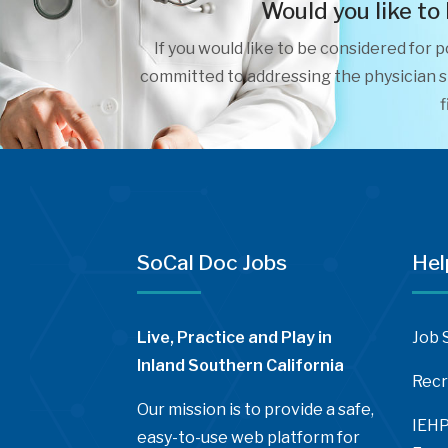
Would you like to
If you would like to be considered for 
committed to addressing the physician sh
f
SoCal Doc Jobs
Hel
Live, Practice and Play in
Job 
Inland Southern California
Recr
Our mission is to provide a safe,
IEHP
easy-to-use web platform for