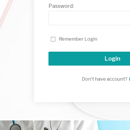
Password:
Remember Login
Login