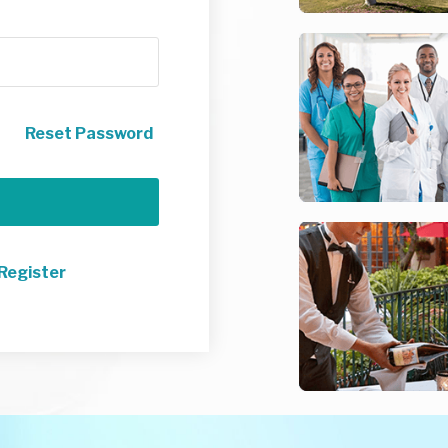
Reset Password
Register