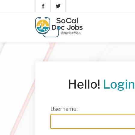
Hello!
Login
Username: