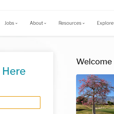
Jobs
About
Resources
Explore
Welcome
 Here