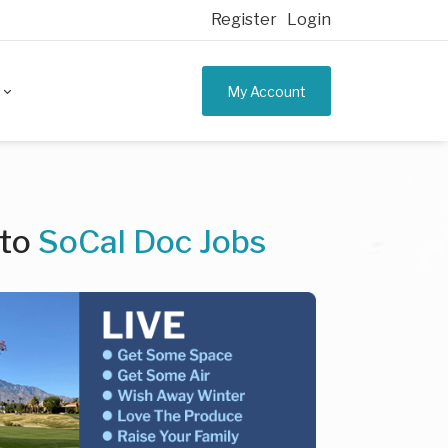
Register
Login
My Account
 to
SoCal Doc Jobs