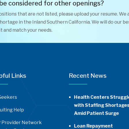
 be considered for other openings?
positions that are not listed, please upload your resume. We 
ortage in the Inland Southern California. We will do our be
it and match your needs.
pful Links
Recent News
Seekers
Health Centers Struggl
with Staffing Shortage
uiting Help
Amid Patient Surge
 Provider Network
Loan Repayment