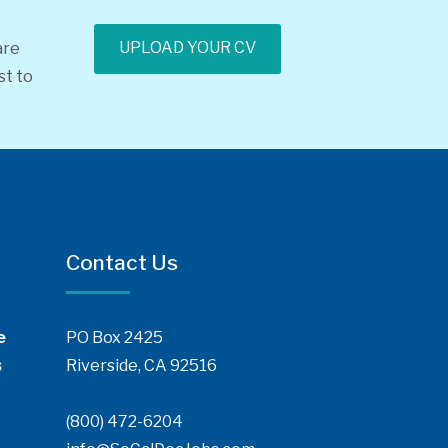
UPLOAD YOUR CV
are
st to
Contact Us
e
PO Box 2425
s
Riverside, CA 92516
(800) 472-6204